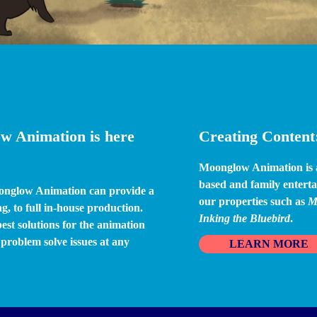
w Animation is here 
Creating Content:
Moonglow Animation is an
based and family enterta
onglow Animation can provide a 
our properties such as 
M
g, to full in-house production. 
Inking the Bluebird
.
st solutions for the animation 
roblem solve issues at any 
LEARN MORE