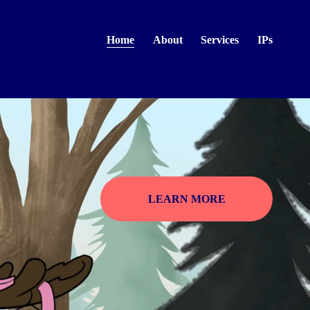
Home
About
Services
IPs
LEARN MORE