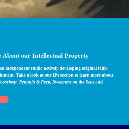
 About our Intellectual Property
 independent studio actively developing original faith-
inment. Take a look at our IPs section to learn more about 
oosebear, Penguin & Peep, Sweetness on the Seas 
and 