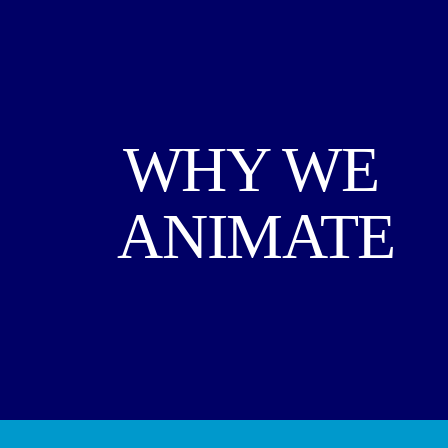
WHY WE 
ANIMATE