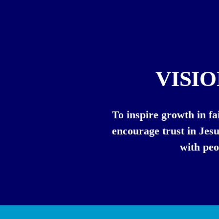
VISI
To inspire growth in fai
encourage trust in Jesu
with peo