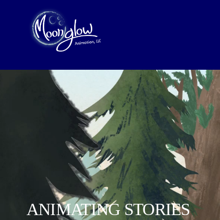
ANIMATING STORIES 