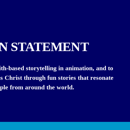
ON STATEMENT
th-based storytelling in animation, and to 
s Christ through fun stories that resonate 
ple from around the world.