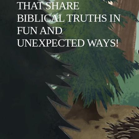
THAT SHARE 
BIBLICAL TRUTHS IN 
FUN AND 
UNEXPECTED WAYS!