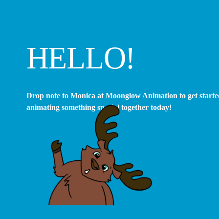
HELLO! 
Drop note to Monica at Moonglow Animation to get started
animating something special together today!