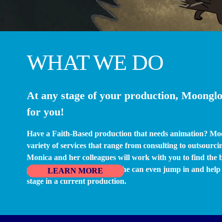
WHAT WE DO
At any stage of your production, Moonglo
for you!
Have a Faith-Based production that needs animation? Mo
variety of services that range from consulting to outsourcin
Monica and her colleagues will work with you to find the be
you’re looking to produce. She can even jump in and help p
LEARN MORE
stage in a current production.